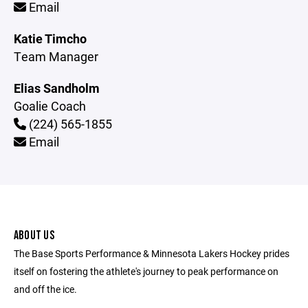
Email
Katie Timcho
Team Manager
Elias Sandholm
Goalie Coach
(224) 565-1855
Email
ABOUT US
The Base Sports Performance & Minnesota Lakers Hockey prides
itself on fostering the athlete's journey to peak performance on
and off the ice.