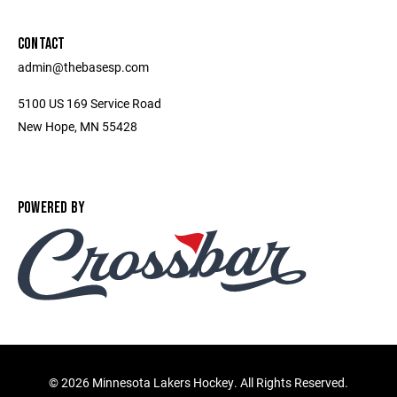
CONTACT
admin@thebasesp.com
5100 US 169 Service Road
New Hope, MN 55428
POWERED BY
©
2026 Minnesota Lakers Hockey. All Rights Reserved.