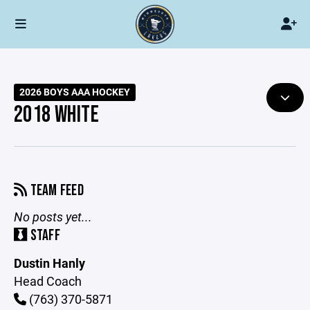
2026 BOYS AAA HOCKEY
2018 WHITE
TEAM FEED
No posts yet...
STAFF
Dustin Hanly
Head Coach
(763) 370-5871