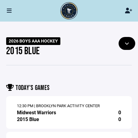
2026 BOYS AAA HOCKEY
2015 BLUE
TODAY'S GAMES
12:30 PM | BROOKLYN PARK ACTIVITY CENTER
Midwest Warriors
0
2015 Blue
0