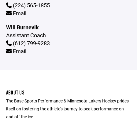
(224) 565-1855
Email
Will Burnevik
Assistant Coach
(612) 799-9283
Email
ABOUT US
The Base Sports Performance & Minnesota Lakers Hockey prides
itself on fostering the athlete's journey to peak performance on
and off the ice.