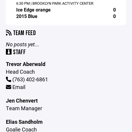
6:30 PM | BROOKLYN PARK ACTIVITY CENTER
Ice Edge orange
0
2015 Blue
0
TEAM FEED
No posts yet...
STAFF
Trevor Aberwald
Head Coach
(763) 402-6861
Email
Jen Chenvert
Team Manager
Elias Sandholm
Goalie Coach