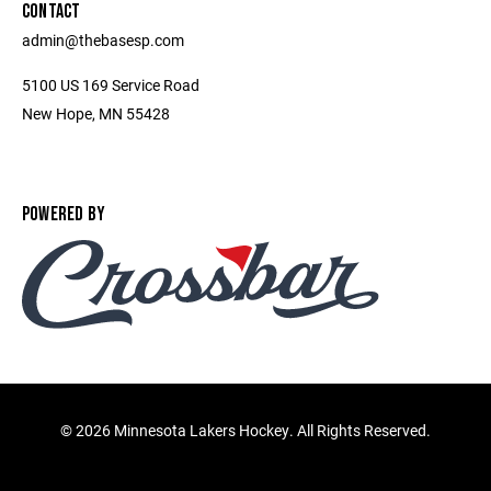
CONTACT
admin@thebasesp.com
5100 US 169 Service Road
New Hope, MN 55428
POWERED BY
©
2026 Minnesota Lakers Hockey. All Rights Reserved.