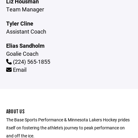
Liz Housman
Team Manager
Tyler Cline
Assistant Coach
Elias Sandholm
Goalie Coach
(224) 565-1855
Email
ABOUT US
The Base Sports Performance & Minnesota Lakers Hockey prides
itself on fostering the athlete's journey to peak performance on
and off the ice.