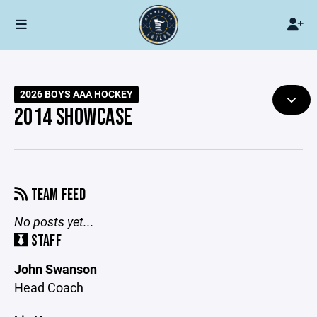
2026 BOYS AAA HOCKEY
2014 SHOWCASE
TEAM FEED
No posts yet...
STAFF
John Swanson
Head Coach