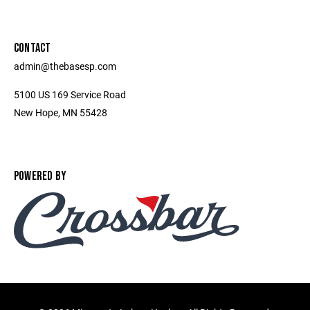
CONTACT
admin@thebasesp.com
5100 US 169 Service Road
New Hope, MN 55428
POWERED BY