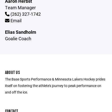
Aaron Herbst
Team Manager
(262) 327-1742
Email
Elias Sandholm
Goalie Coach
ABOUT US
The Base Sports Performance & Minnesota Lakers Hockey prides
itself on fostering the athlete's journey to peak performance on
and off the ice.
CONTACT