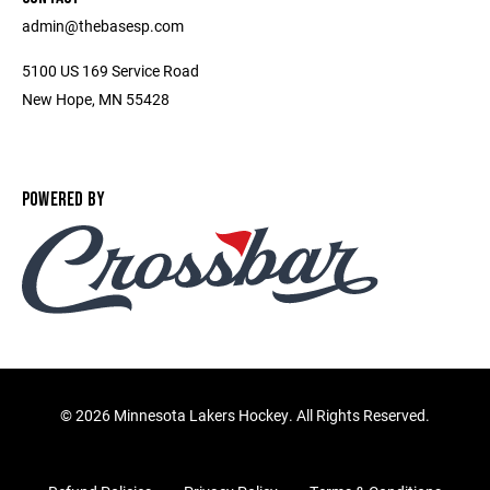
admin@thebasesp.com
5100 US 169 Service Road
New Hope, MN 55428
POWERED BY
©
2026 Minnesota Lakers Hockey. All Rights Reserved.