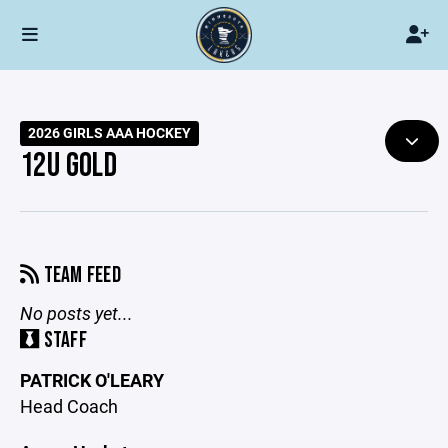
2026 GIRLS AAA HOCKEY
12U GOLD
TEAM FEED
No posts yet...
STAFF
PATRICK O'LEARY
Head Coach