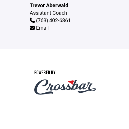
Trevor Aberwald
Assistant Coach
(763) 402-6861
Email
POWERED BY