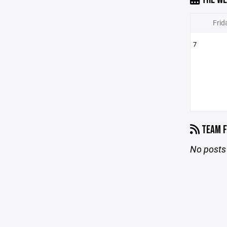
Frid
7
TEAM F
No posts 