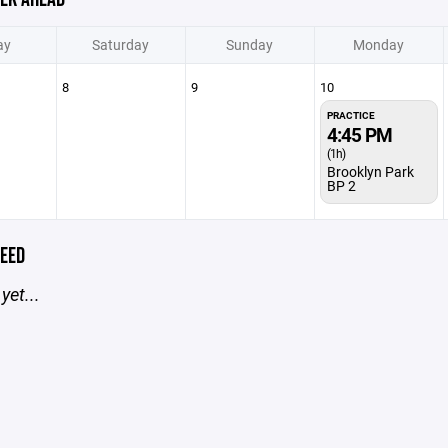
ay
Saturday
Sunday
Monday
8
9
10
PRACTICE
4:45 PM
(1h)
Brooklyn Park
BP 2
EED
yet...