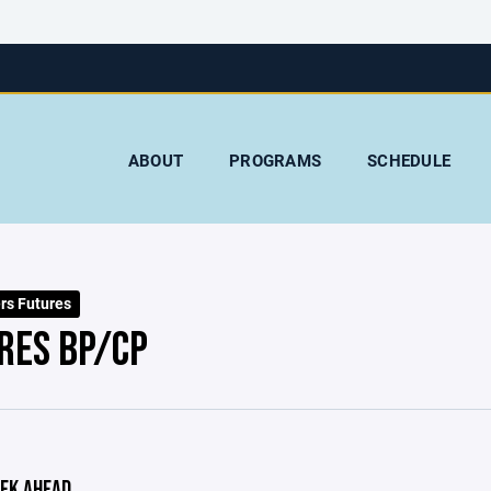
ABOUT
PROGRAMS
SCHEDULE
rs Futures
RES BP/CP
EK AHEAD