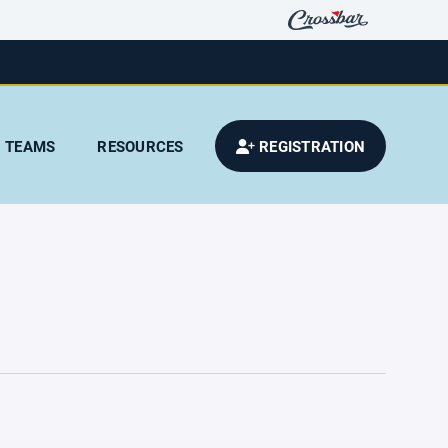
TEAMS
RESOURCES
REGISTRATION