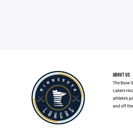
ABOUT US
The Base S
Lakers Hock
athlete's 
and off the