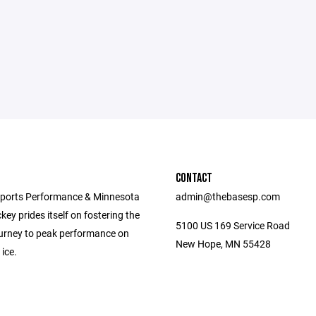
CONTACT
ports Performance & Minnesota
admin@thebasesp.com
ey prides itself on fostering the
5100 US 169 Service Road
journey to peak performance on
New Hope, MN 55428
 ice.