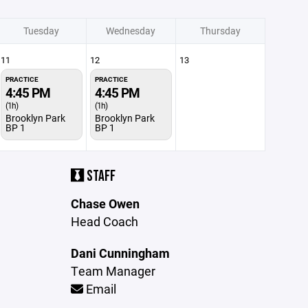
Tuesday
Wednesday
Thursday
11
12
13
PRACTICE
PRACTICE
4:45 PM
4:45 PM
(1h)
(1h)
Brooklyn Park
Brooklyn Park
BP 1
BP 1
STAFF
Chase Owen
Head Coach
Dani Cunningham
Team Manager
Email