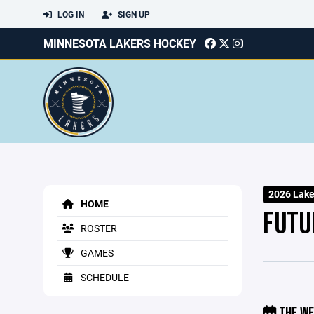
LOG IN
SIGN UP
MINNESOTA LAKERS HOCKEY
2026 Lake
HOME
FUTU
ROSTER
GAMES
SCHEDULE
THE WE