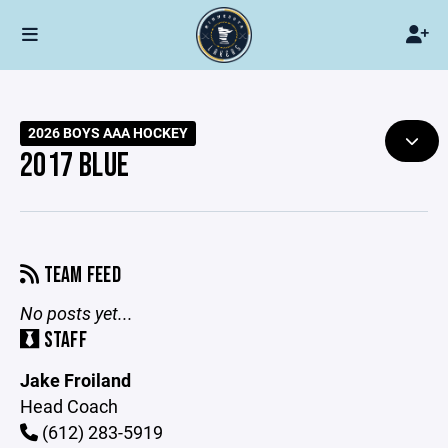
2026 BOYS AAA HOCKEY
2017 BLUE
TEAM FEED
No posts yet...
STAFF
Jake Froiland
Head Coach
(612) 283-5919