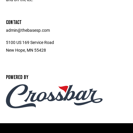
CONTACT
admin@thebasesp.com
5100 US 169 Service Road
New Hope, MN 55428
POWERED BY