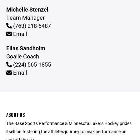
Michelle Stenzel
Team Manager
(763) 218-5487
Email
Elias Sandholm
Goalie Coach
(224) 565-1855
Email
ABOUT US
The Base Sports Performance & Minnesota Lakers Hockey prides
itself on fostering the athlete's journey to peak performance on
and off the ice.