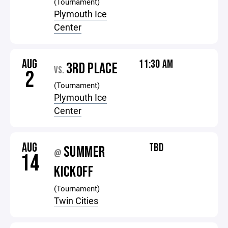
(Tournament)
Plymouth Ice
Center
AUG
11:30 AM
3RD PLACE
VS.
2
(Tournament)
Plymouth Ice
Center
AUG
TBD
SUMMER
@
14
KICKOFF
(Tournament)
Twin Cities