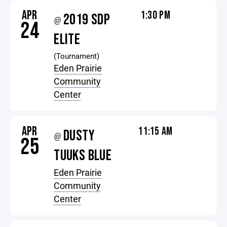
APR
1:30 PM
2019 SDP
@
24
ELITE
(Tournament)
Eden Prairie
Community
Center
APR
11:15 AM
DUSTY
@
25
TUUKS BLUE
Eden Prairie
Community
Center