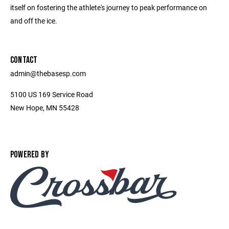
itself on fostering the athlete's journey to peak performance on
and off the ice.
CONTACT
admin@thebasesp.com
5100 US 169 Service Road
New Hope, MN 55428
POWERED BY