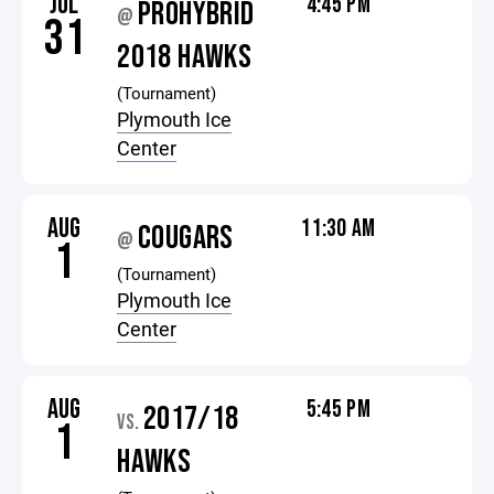
JUL
4:45 PM
PROHYBRID
@
31
2018 HAWKS
(Tournament)
Plymouth Ice
Center
AUG
11:30 AM
COUGARS
@
1
(Tournament)
Plymouth Ice
Center
AUG
5:45 PM
2017/18
VS.
1
HAWKS