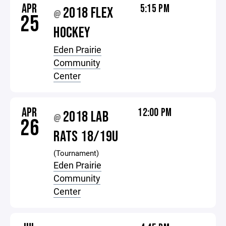
APR
5:15 PM
2018 FLEX
@
25
HOCKEY
Eden Prairie
Community
Center
APR
12:00 PM
2018 LAB
@
26
RATS 18/19U
(Tournament)
Eden Prairie
Community
Center