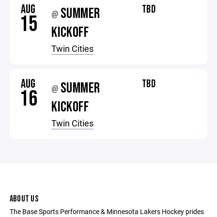
AUG
TBD
SUMMER
@
15
KICKOFF
Twin Cities
AUG
TBD
SUMMER
@
16
KICKOFF
Twin Cities
ABOUT US
The Base Sports Performance & Minnesota Lakers Hockey prides