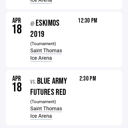
APR
12:30 PM
ESKIMOS
@
18
2019
(Tournament)
Saint Thomas
Ice Arena
APR
2:30 PM
BLUE ARMY
VS.
18
FUTURES RED
(Tournament)
Saint Thomas
Ice Arena