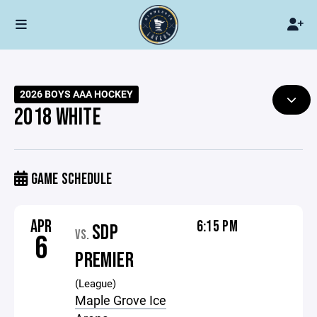
2026 BOYS AAA HOCKEY
2018 WHITE
GAME SCHEDULE
APR
6:15 PM
SDP
VS.
6
PREMIER
(League)
Maple Grove Ice