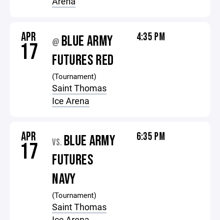
Arena
APR
4:35 PM
BLUE ARMY
@
17
FUTURES RED
(Tournament)
Saint Thomas
Ice Arena
APR
6:35 PM
BLUE ARMY
VS.
17
FUTURES
NAVY
(Tournament)
Saint Thomas
Ice Arena