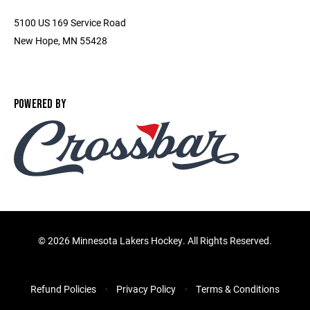
5100 US 169 Service Road
New Hope, MN 55428
POWERED BY
©
2026 Minnesota Lakers Hockey. All Rights Reserved.
Refund Policies
Privacy Policy
Terms & Conditions