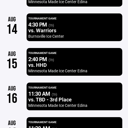
Minnesota Made Ice Center Edina
AUG
TOURNAMENT GAME
4:30 PM
14
(1h)
vs. Warriors
Burnsville Ice Center
AUG
TOURNAMENT GAME
2:40 PM
15
(1h)
vs. HHD
Minnesota Made Ice Center Edina
AUG
TOURNAMENT GAME
11:30 AM
16
(1h)
vs. TBD - 3rd Place
Minnesota Made Ice Center Edina
AUG
TOURNAMENT GAME