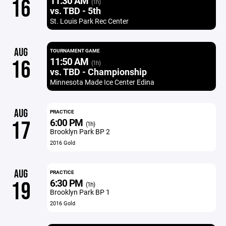
11:30 AM
16
(1h)
vs. TBD - 5th
St. Louis Park Rec Center
AUG
TOURNAMENT GAME
11:50 AM
16
(1h)
vs. TBD - Championship
Minnesota Made Ice Center Edina
AUG
PRACTICE
6:00 PM
17
(1h)
Brooklyn Park BP 2
2016 Gold
AUG
PRACTICE
6:30 PM
19
(1h)
Brooklyn Park BP 1
2016 Gold