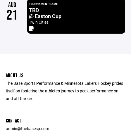
AUG
TOURNAMENT GAME
TBD
21
@ Easton Cup
Twin Cities
ABOUT US
The Base Sports Performance & Minnesota Lakers Hockey prides
itself on fostering the athlete's journey to peak performance on
and off the ice.
CONTACT
admin@thebasesp.com