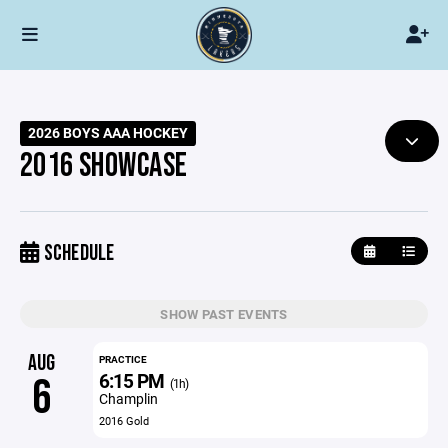
2026 BOYS AAA HOCKEY
2016 SHOWCASE
SCHEDULE
SHOW PAST EVENTS
AUG
PRACTICE
6:15 PM
6
(1h)
Champlin
2016 Gold