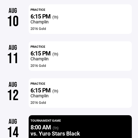
AUG
PRACTICE
6:15 PM
10
(1h)
Champlin
2016 Gold
AUG
PRACTICE
6:15 PM
11
(1h)
Champlin
2016 Gold
AUG
PRACTICE
6:15 PM
12
(1h)
Champlin
2016 Gold
AUG
TOURNAMENT GAME
8:00 AM
14
(1h)
vs. Yuro Stars Black