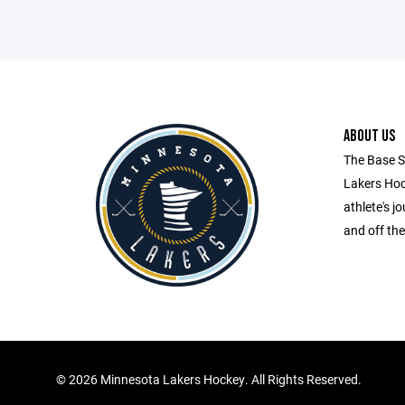
ABOUT US
The Base S
Lakers Hock
athlete's 
and off the
©
2026 Minnesota Lakers Hockey. All Rights Reserved.