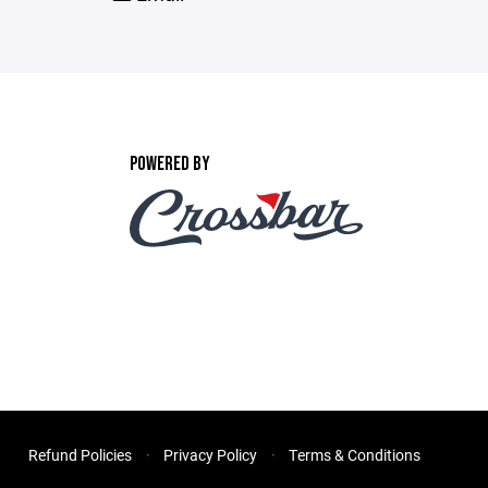
POWERED BY
Refund Policies
Privacy Policy
Terms & Conditions