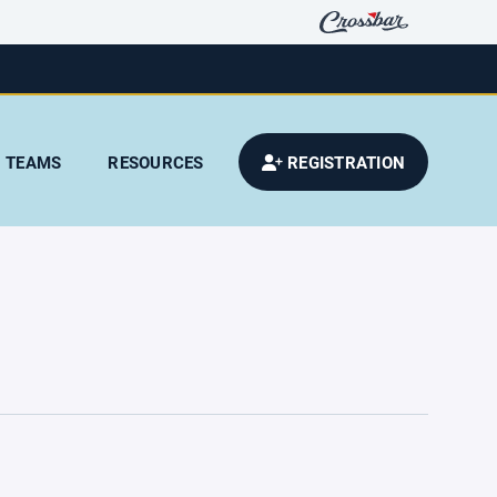
TEAMS
RESOURCES
REGISTRATION