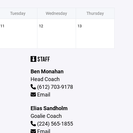
Tuesday
Wednesday
Thursday
11
12
13
STAFF
Ben Monahan
Head Coach
(612) 703-9178
Email
Elias Sandholm
Goalie Coach
(224) 565-1855
Email