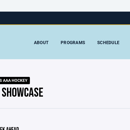
ABOUT
PROGRAMS
SCHEDULE
S AAA HOCKEY
 SHOWCASE
EK AHEAD