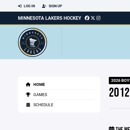
LOG IN
SIGN UP
MINNESOTA LAKERS HOCKEY
2026 BOY
HOME
2012
GAMES
SCHEDULE
THE WE