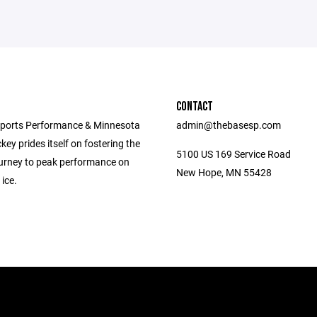
CONTACT
ports Performance & Minnesota
admin@thebasesp.com
ey prides itself on fostering the
5100 US 169 Service Road
journey to peak performance on
New Hope, MN 55428
 ice.