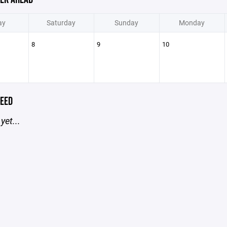
ay
Saturday
Sunday
Monday
8
9
10
EED
yet...