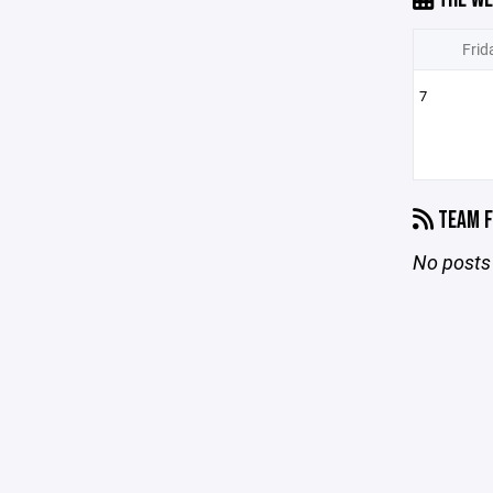
Frid
7
TEAM F
No posts 