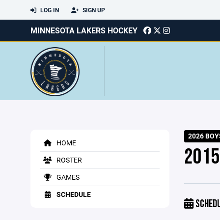
LOG IN
SIGN UP
MINNESOTA LAKERS HOCKEY
2026 BOY
HOME
2015
ROSTER
GAMES
SCHEDULE
SCHED