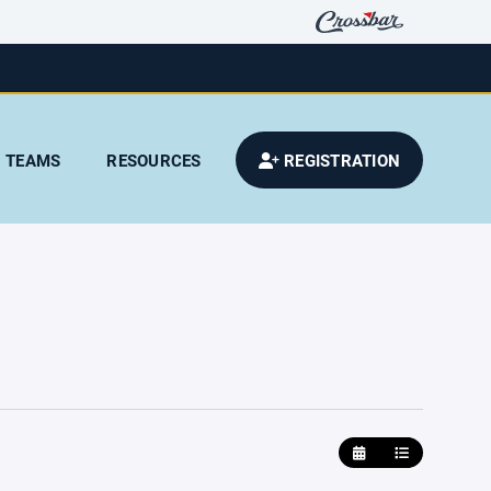
TEAMS
RESOURCES
REGISTRATION