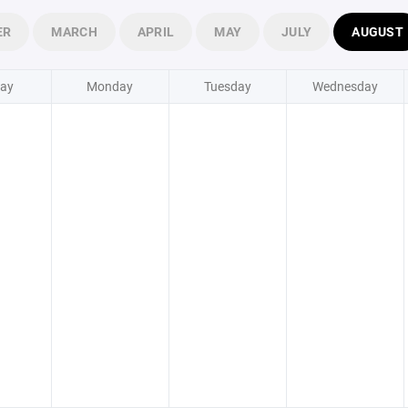
ER
MARCH
APRIL
MAY
JULY
AUGUST
ay
Monday
Tuesday
Wednesday