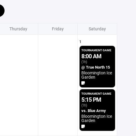
Thursday
Friday
Saturday
1
TOURNAMENT GAME
8:00 AM
(1h)
@ True North 15
Bloomington Ice
Garden
TOURNAMENT GAME
5:15 PM
(1h)
vs. Blue Army
Bloomington Ice
Garden