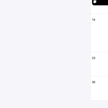
16
23
30