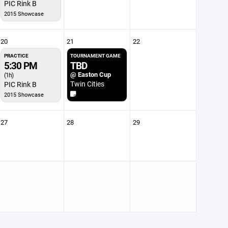
PIC Rink B
2015 Showcase
20
21
22
PRACTICE
TOURNAMENT GAME
5:30 PM
TBD
@ Easton Cup
(1h)
Twin Cities
PIC Rink B
2015 Showcase
27
28
29