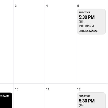
3
4
5
PRACTICE
5:30 PM
(1h)
PIC Rink A
2015 Showcase
10
11
12
T GAME
PRACTICE
5:30 PM
(1h)