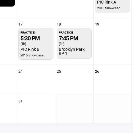
PIC Rink A
2015 Showcase
17
18
19
PRACTICE
PRACTICE
5:30 PM
7:45 PM
(1h)
(1h)
PIC Rink B
Brooklyn Park
BP 1
2015 Showcase
24
25
26
31