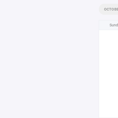
OCTOB
Sund