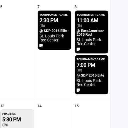
6
7
8
TOURNAMENT GAME
TOURNAMENT GAME
2:30 PM
11:00 AM
(1h)
(1h)
@ SDP 2016 Elite
@ EuroAmerican
2015 Red
St. Louis Park
St. Louis Park
Rec Center
Rec Center
TOURNAMENT GAME
7:00 PM
(1h)
@ SDP 2015 Elite
St. Louis Park
Rec Center
13
14
15
PRACTICE
5:30 PM
(1h)