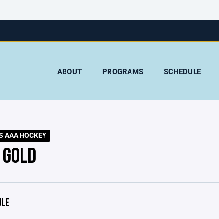
ABOUT
PROGRAMS
SCHEDULE
S AAA HOCKEY
 GOLD
ULE