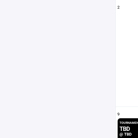
2
9
TOURNAMEN
TBD
@ TBD